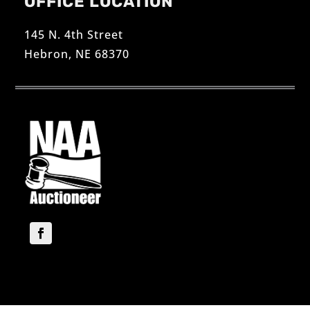
OFFICE LOCATION
145 N. 4th Street
Hebron, NE 68370