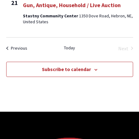
21
Gun, Antique, Household / Live Auction
Stastny Community Center
1350 Dove Road, Hebron, NE,
United States
Today
Events
Next
Previous
Events
Subscribe to calendar