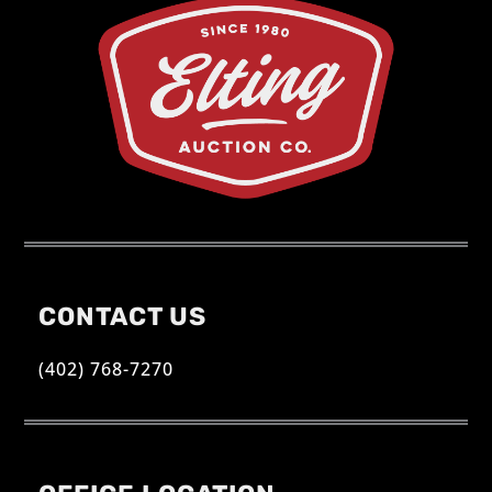
CONTACT US
(402) 768-7270