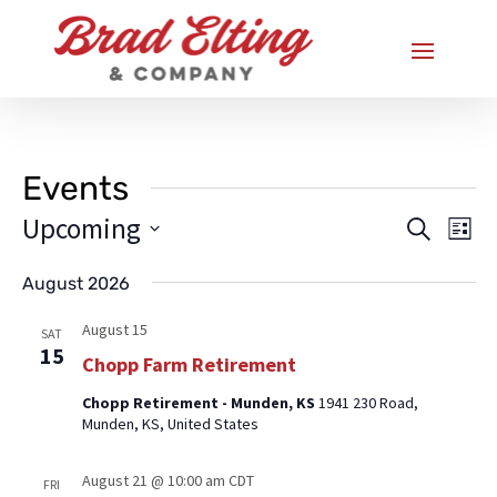
Events
Upcoming
Eve
Events
Search
List
Vi
Search
Select
Nav
August 2026
and
date.
Views
August 15
SAT
15
Naviga
Chopp Farm Retirement
Chopp Retirement - Munden, KS
1941 230 Road,
Munden, KS, United States
August 21 @ 10:00 am
CDT
FRI