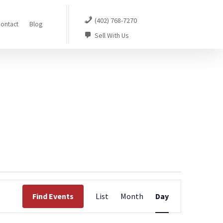
(402) 768-7270
ontact
Blog
Sell With Us
Event
Find Events
List
Month
Day
Views
Navigation