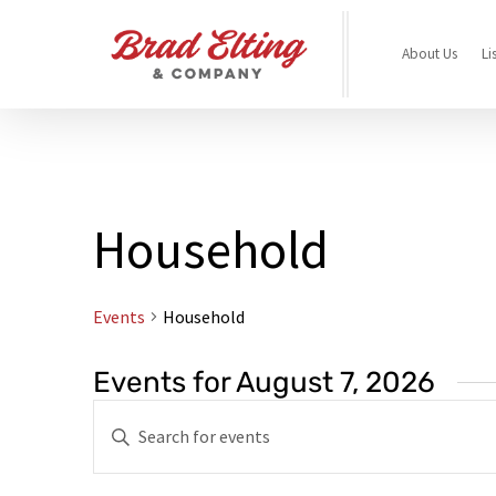
About Us
Li
Household
Events
Household
Events for August 7, 2026
Events
Enter
Search
Keyword.
and
Search