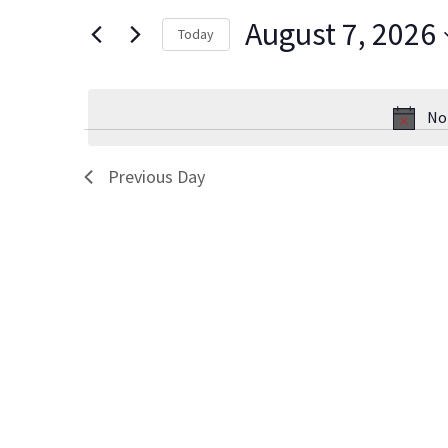
Views
for
August 7, 2026
Today
Events
Navigation
Select
by
date.
Keyword.
No
Previous Day