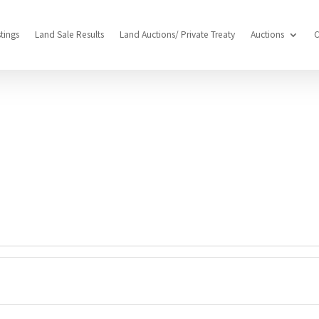
stings
Land Sale Results
Land Auctions/ Private Treaty
Auctions
C