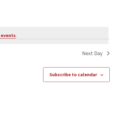
 events
.
Next Day
Subscribe to calendar