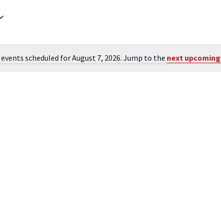
 events scheduled for August 7, 2026. Jump to the
next upcoming
Notice