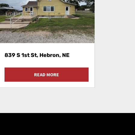
839 S 1st St, Hebron, NE
READ MORE