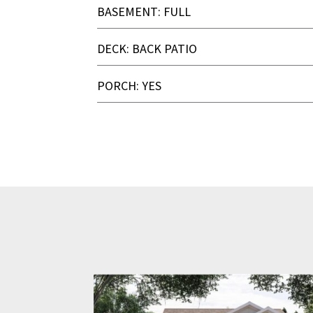
BASEMENT: FULL
DECK: BACK PATIO
PORCH: YES