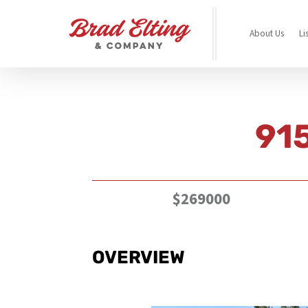
About Us
Li
915
$269000
OVERVIEW