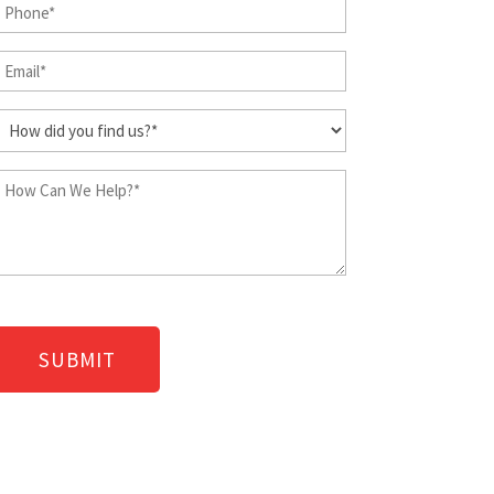
Phone
Last
Name
(Required)
Email
(Required)
(Required)
How
did
you
How
find
Can
us?
We
Help?
(Required)
(Required)
CAPTCHA