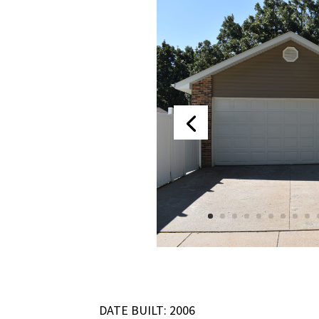
DATE BUILT: 2006