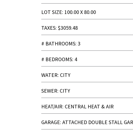
LOT SIZE: 100.00 X 80.00
TAXES: $3059.48
# BATHROOMS: 3
# BEDROOMS: 4
WATER: CITY
SEWER: CITY
HEAT/AIR: CENTRAL HEAT & AIR
GARAGE: ATTACHED DOUBLE STALL GA