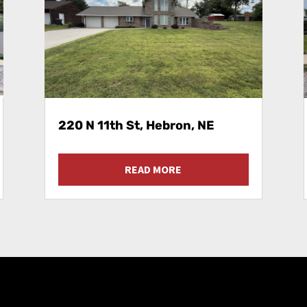
220 N 11th St, Hebron, NE
READ MORE