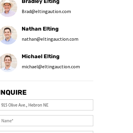
Bradley Elting
Brad@eltingaution.com
Nathan Elting
nathan@eltingauction.com
Michael Elting
michael@eltingauction.com
INQUIRE
Property
(Required)
First
&