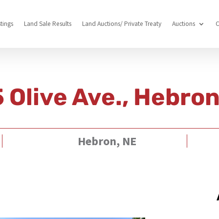
stings
Land Sale Results
Land Auctions/ Private Treaty
Auctions
C
 Olive Ave., Hebro
Hebron, NE