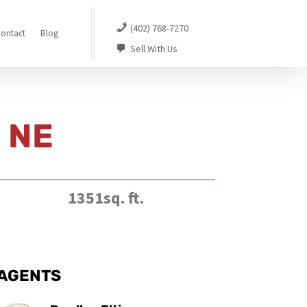
(402) 768-7270
ontact
Blog
Sell With Us
n NE
1351sq. ft.
AGENTS