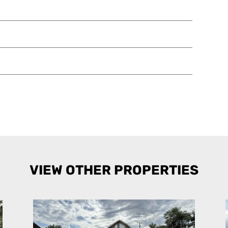
VIEW OTHER PROPERTIES