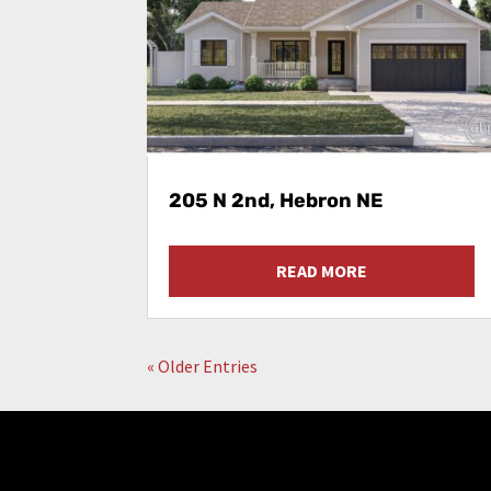
205 N 2nd, Hebron NE
READ MORE
« Older Entries