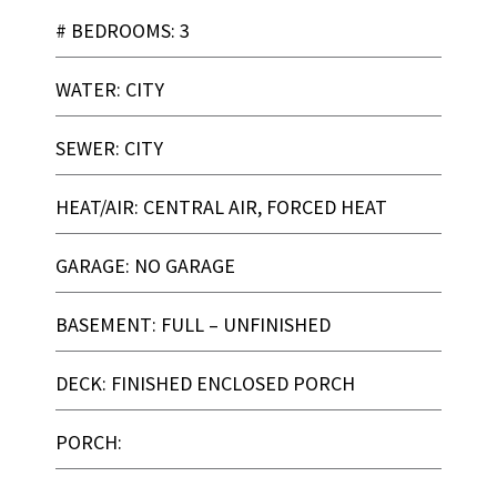
# BEDROOMS: 3
WATER: CITY
SEWER: CITY
HEAT/AIR: CENTRAL AIR, FORCED HEAT
GARAGE: NO GARAGE
BASEMENT: FULL – UNFINISHED
DECK: FINISHED ENCLOSED PORCH
PORCH: