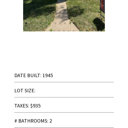
DATE BUILT: 1945
LOT SIZE:
TAXES: $935
# BATHROOMS: 2