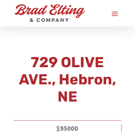
729 OLIVE
AVE., Hebron,
NE
$95000