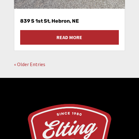
839 S 1st St, Hebron, NE
READ MORE
« Older Entries