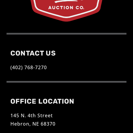
CONTACT US
(402) 768-7270
OFFICE LOCATION
145 N. 4th Street
Hebron, NE 68370