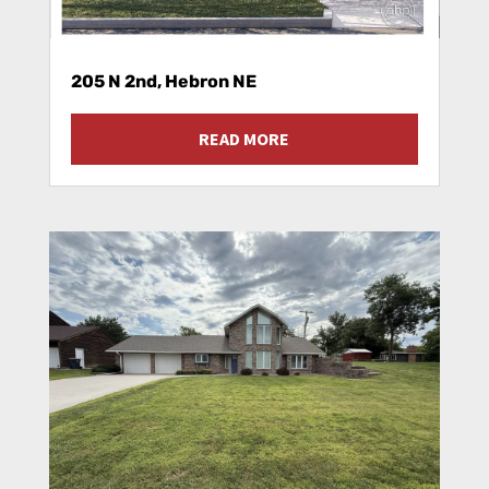
205 N 2nd, Hebron NE
READ MORE