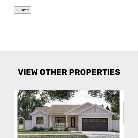
(Required)
Submit
VIEW OTHER PROPERTIES