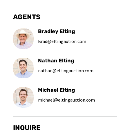
AGENTS
Bradley Elting
Brad@eltingaution.com
Nathan Elting
nathan@eltingauction.com
Michael Elting
michael@eltingauction.com
INQUIRE