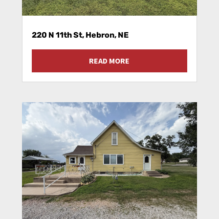
220 N 11th St, Hebron, NE
READ MORE