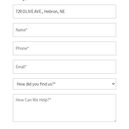
Property
(Required)
First
&
Last
Phone
(Required)
Name
(Required)
Email
(Required)
How
did
you
How
find
Can
us?
We
Help?
(Required)