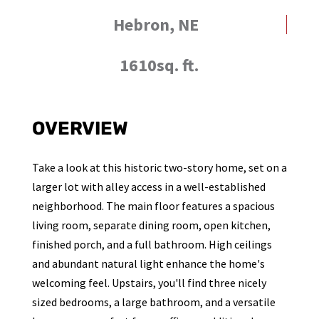
Hebron, NE
1610sq. ft.
OVERVIEW
Take a look at this historic two-story home, set on a
larger lot with alley access in a well-established
neighborhood. The main floor features a spacious
living room, separate dining room, open kitchen,
finished porch, and a full bathroom. High ceilings
and abundant natural light enhance the home's
welcoming feel. Upstairs, you'll find three nicely
sized bedrooms, a large bathroom, and a versatile