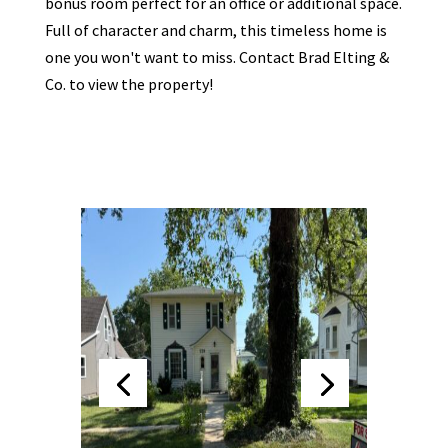
bonus room perfect for an office or additional space.
Full of character and charm, this timeless home is
one you won't want to miss. Contact Brad Elting &
Co. to view the property!