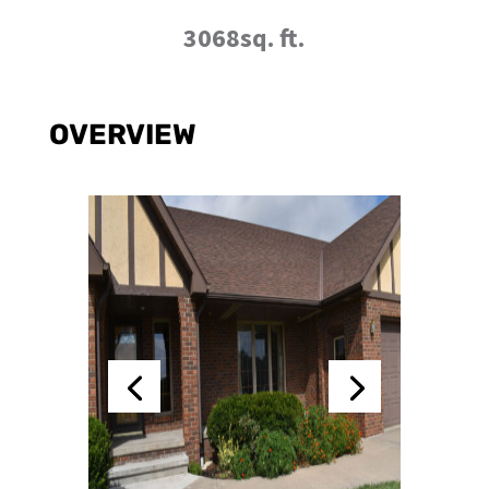
3068sq. ft.
OVERVIEW