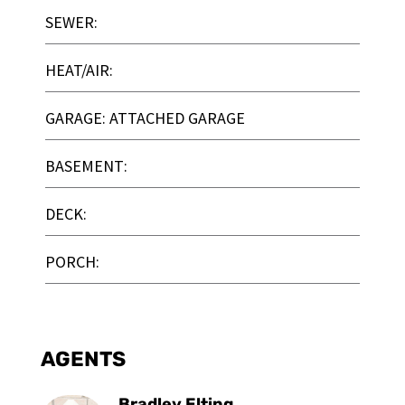
SEWER:
HEAT/AIR:
GARAGE: ATTACHED GARAGE
BASEMENT:
DECK:
PORCH:
AGENTS
Bradley Elting