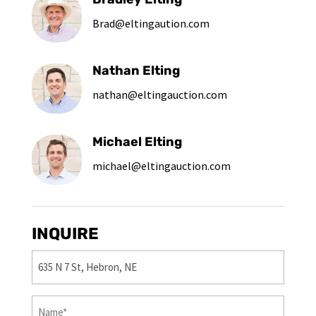
Brad@eltingaution.com
Nathan Elting
nathan@eltingauction.com
Michael Elting
michael@eltingauction.com
INQUIRE
Property
(Required)
First