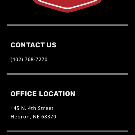
CONTACT US
(402) 768-7270
OFFICE LOCATION
145 N. 4th Street
Hebron, NE 68370