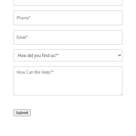
&
Last
Phone
(Required)
Name
(Required)
Email
(Required)
How
did
you
How
find
Can
us?
We
Help?
(Required)
(Required)
Submit