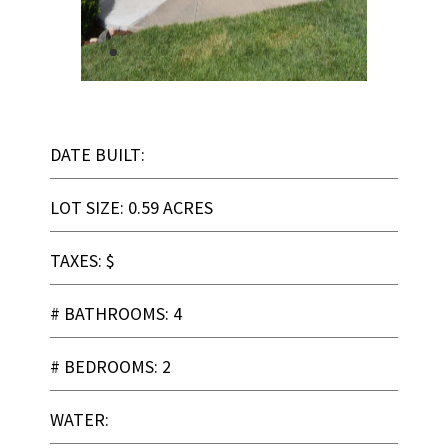
DATE BUILT:
LOT SIZE: 0.59 ACRES
TAXES: $
# BATHROOMS: 4
# BEDROOMS: 2
WATER: