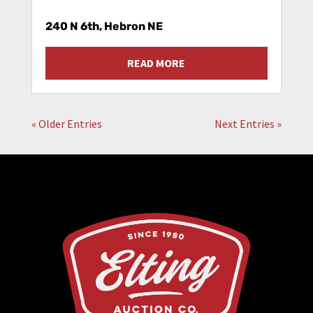
240 N 6th, Hebron NE
READ MORE
« Older Entries
Next Entries »