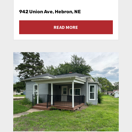
942 Union Ave, Hebron, NE
READ MORE