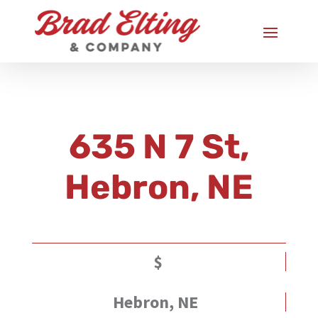
635 N 7 St,
Hebron, NE
$
Hebron, NE