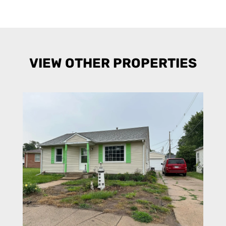
VIEW OTHER PROPERTIES