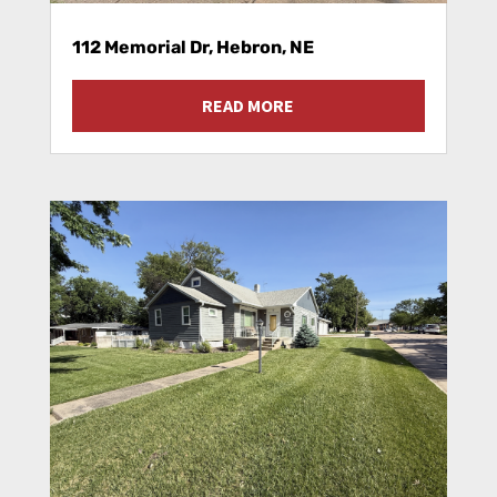
112 Memorial Dr, Hebron, NE
READ MORE