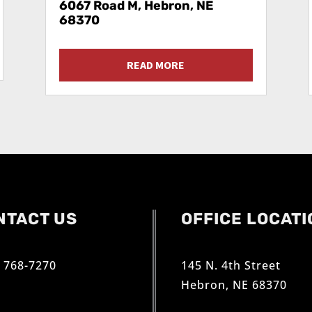
6067 Road M, Hebron, NE
68370
READ MORE
NTACT US
OFFICE LOCATI
) 768-7270
145 N. 4th Street
Hebron, NE 68370