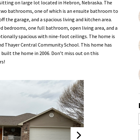
sitting on large lot located in Hebron, Nebraska. The
two bathrooms, one of which is an ensuite bathroom to
f the garage, and a spacious living and kitchen area.
ed bedrooms, one full bathroom, open living area, and a
ptionally spacious with nine-foot ceilings. The home is
 and Thayer Central Community School. This home has
built the home in 2006. Don’t miss out on this
rs!