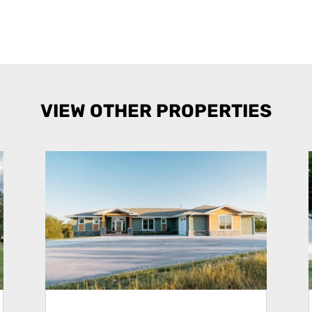
VIEW OTHER PROPERTIES