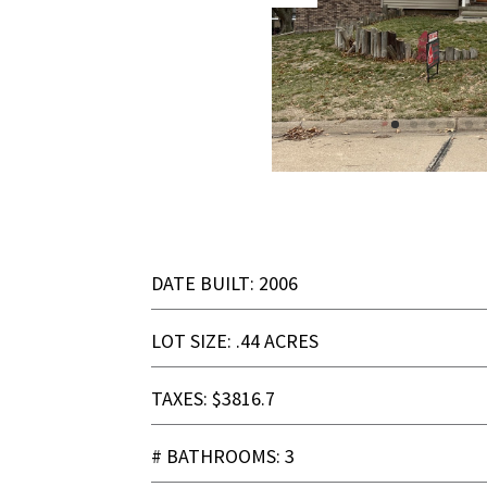
DATE BUILT: 2006
LOT SIZE: .44 ACRES
TAXES: $3816.7
# BATHROOMS: 3