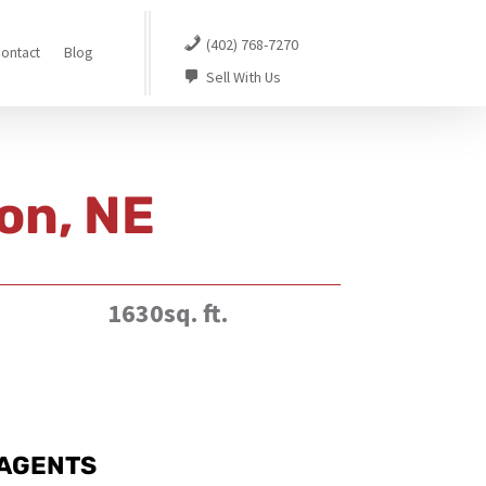
(402) 768-7270
ontact
Blog
Sell With Us
on, NE
1630sq. ft.
AGENTS