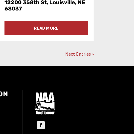
12200 358th St, Louisville, NE
68037
READ MORE
Next Entries »
ON