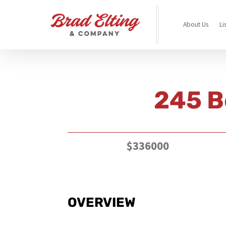
About Us
Li
245 B
$336000
OVERVIEW