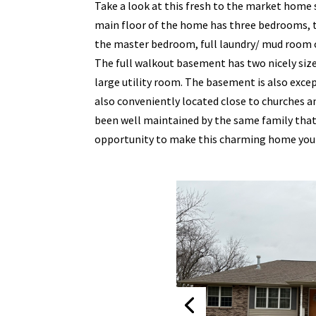
Take a look at this fresh to the market home 
main floor of the home has three bedrooms, 
the master bedroom, full laundry/ mud room of
The full walkout basement has two nicely siz
large utility room. The basement is also exce
also conveniently located close to churches
been well maintained by the same family that 
opportunity to make this charming home you