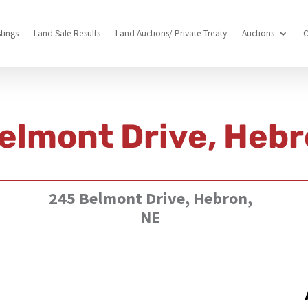
stings
Land Sale Results
Land Auctions/ Private Treaty
Auctions
C
elmont Drive, Hebr
245 Belmont Drive, Hebron,
NE