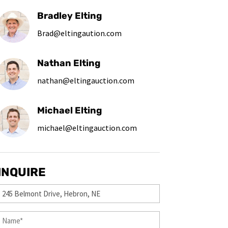
Bradley Elting
Brad@eltingaution.com
Nathan Elting
nathan@eltingauction.com
Michael Elting
michael@eltingauction.com
INQUIRE
Property
(Required)
First