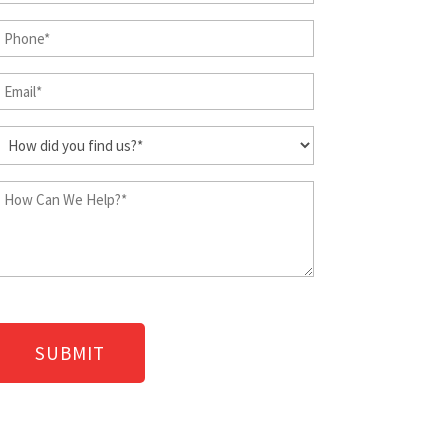
&
Phone
Last
Name
(Required)
Email
(Required)
(Required)
How
did
you
How
find
Can
us?
We
Help?
(Required)
(Required)
CAPTCHA