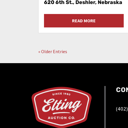
620 6th St., Deshler, Nebraska
READ MORE
« Older Entries
CO
(402