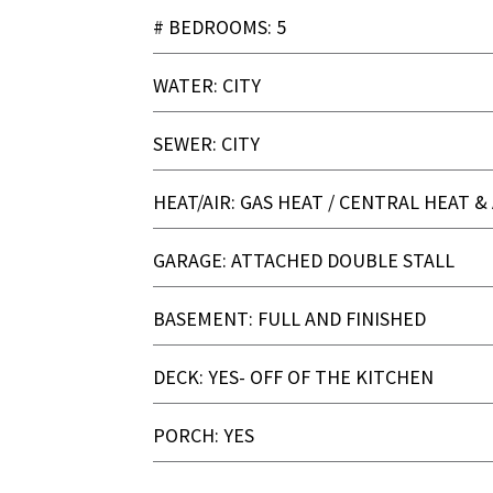
# BEDROOMS: 5
WATER: CITY
SEWER: CITY
HEAT/AIR: GAS HEAT / CENTRAL HEAT & 
GARAGE: ATTACHED DOUBLE STALL
BASEMENT: FULL AND FINISHED
DECK: YES- OFF OF THE KITCHEN
PORCH: YES