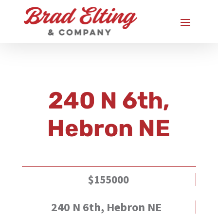
240 N 6th,
Hebron NE
$155000
240 N 6th, Hebron NE