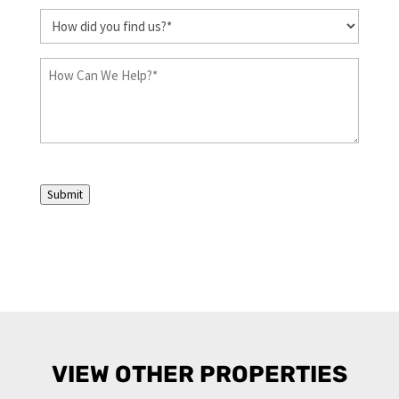
How
did
you
How
find
Can
us?
We
Help?
(Required)
(Required)
Submit
VIEW OTHER PROPERTIES