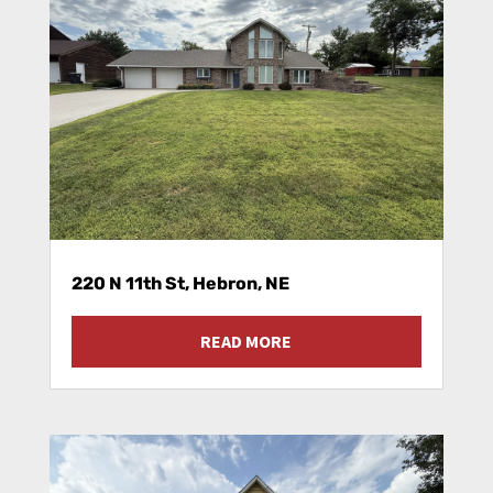
220 N 11th St, Hebron, NE
READ MORE