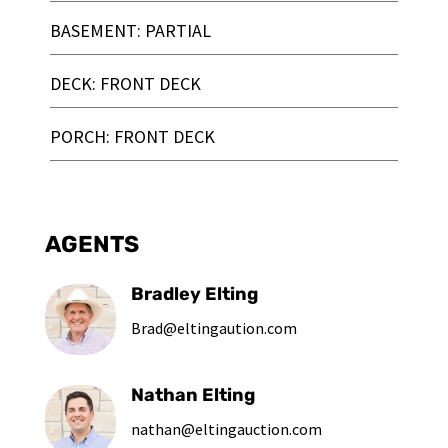
BASEMENT: PARTIAL
DECK: FRONT DECK
PORCH: FRONT DECK
AGENTS
Bradley Elting
Brad@eltingaution.com
Nathan Elting
nathan@eltingauction.com