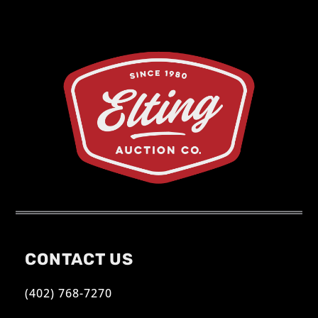
CONTACT US
(402) 768-7270