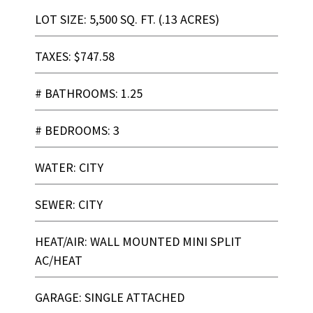
LOT SIZE: 5,500 SQ. FT. (.13 ACRES)
TAXES: $747.58
# BATHROOMS: 1.25
# BEDROOMS: 3
WATER: CITY
SEWER: CITY
HEAT/AIR: WALL MOUNTED MINI SPLIT
AC/HEAT
GARAGE: SINGLE ATTACHED