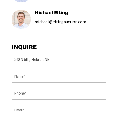
Michael Elting
michael@eltingauction.com
INQUIRE
Property
(Required)
First
&
Last
Phone
(Required)
Name
(Required)
Email
(Required)