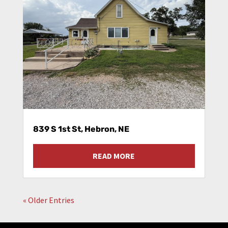
839 S 1st St, Hebron, NE
READ MORE
« Older Entries