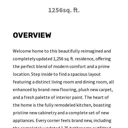
1256sq. ft.
OVERVIEW
Welcome home to this beautifully reimagined and
completely updated 1,256 sq. ft. residence, offering
the perfect blend of modern comfort and a prime
location. Step inside to find a spacious layout
featuring a distinct living room and dining room, all
enhanced by brand-new flooring, plush new carpet,
and a fresh palette of interior paint. The heart of
the home is the fully remodeled kitchen, boasting
pristine new cabinetry and a complete set of new
appliances. Every corner feels brand new, including
the completely updated 1.25 bathrooms outfitted