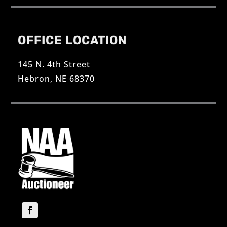
OFFICE LOCATION
145 N. 4th Street
Hebron, NE 68370