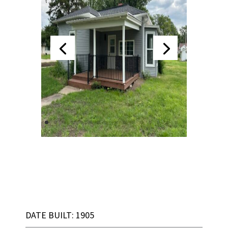
DATE BUILT: 1905