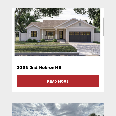
205 N 2nd, Hebron NE
READ MORE