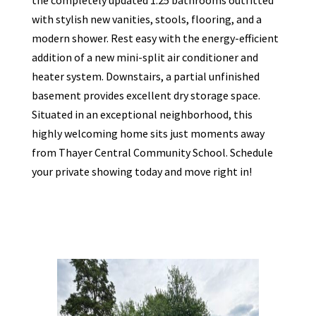
with stylish new vanities, stools, flooring, and a
modern shower. Rest easy with the energy-efficient
addition of a new mini-split air conditioner and
heater system. Downstairs, a partial unfinished
basement provides excellent dry storage space.
Situated in an exceptional neighborhood, this
highly welcoming home sits just moments away
from Thayer Central Community School. Schedule
your private showing today and move right in!