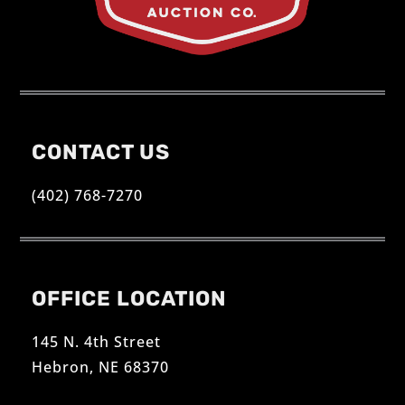
CONTACT US
(402) 768-7270
OFFICE LOCATION
145 N. 4th Street
Hebron, NE 68370